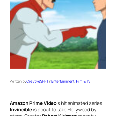
Written by
Cre8tiveSHFT
in
Entertainment
, 
Film & TV
Amazon Prime Video
‘s hit animated series
Invincible
is about to take Hollywood by