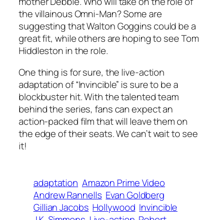
mother Debbie. Who will take on the role of
the villainous Omni-Man? Some are
suggesting that Walton Goggins could be a
great fit, while others are hoping to see Tom
Hiddleston in the role.
One thing is for sure, the live-action
adaptation of “Invincible” is sure to be a
blockbuster hit. With the talented team
behind the series, fans can expect an
action-packed film that will leave them on
the edge of their seats. We can’t wait to see
it!
adaptation
Amazon Prime Video
Andrew Rannells
Evan Goldberg
Gillian Jacobs
Hollywood
Invincible
J.K. Simmons
Live-action
Robert