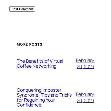
MORE POSTS
February
The Benefits of Virtual
Coffee Networking
20, 2023
Conquering Imposter
February
Syndrome: Tips and Tricks
for Regaining Your
20, 2023
Confidence