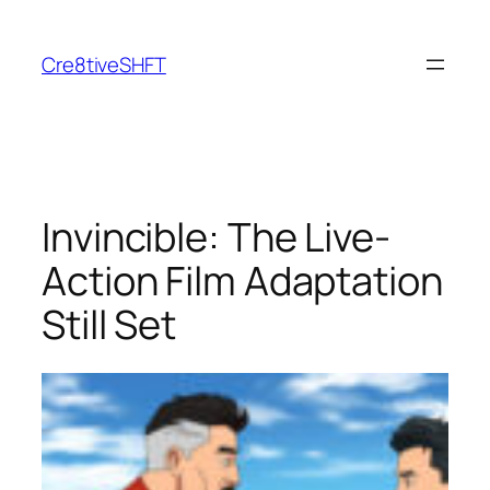
Skip
to
Cre8tiveSHFT
content
Invincible: The Live-
Action Film Adaptation
Still Set