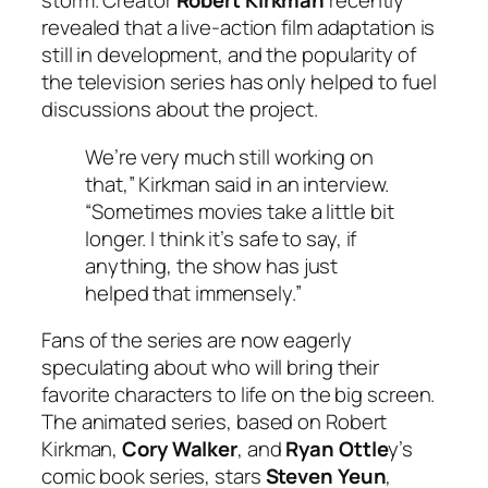
storm. Creator
Robert Kirkman
recently
revealed that a live-action film adaptation is
still in development, and the popularity of
the television series has only helped to fuel
discussions about the project.
We’re very much still working on
that,” Kirkman said in an interview.
“Sometimes movies take a little bit
longer. I think it’s safe to say, if
anything, the show has just
helped that immensely.”
Fans of the series are now eagerly
speculating about who will bring their
favorite characters to life on the big screen.
The animated series, based on Robert
Kirkman,
Cory Walker
, and
Ryan Ottle
y’s
comic book series, stars
Steven Yeun
,