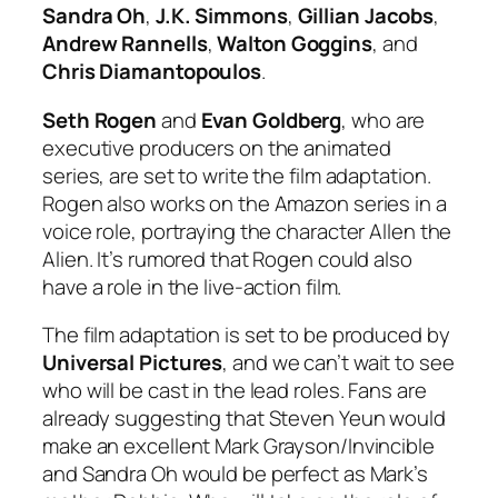
Sandra Oh
,
J.K. Simmons
,
Gillian Jacobs
,
Andrew Rannells
,
Walton Goggins
, and
Chris Diamantopoulos
.
Seth Rogen
and
Evan Goldberg
, who are
executive producers on the animated
series, are set to write the film adaptation.
Rogen also works on the Amazon series in a
voice role, portraying the character Allen the
Alien. It’s rumored that Rogen could also
have a role in the live-action film.
The film adaptation is set to be produced by
Universal
Pictures
, and we can’t wait to see
who will be cast in the lead roles. Fans are
already suggesting that Steven Yeun would
make an excellent Mark Grayson/Invincible
and Sandra Oh would be perfect as Mark’s