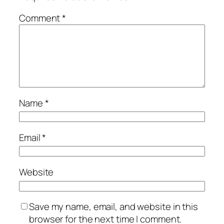
Comment
*
Name
*
Email
*
Website
Save my name, email, and website in this
browser for the next time I comment.