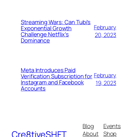
Streaming Wars: Can Tubi’s
February
Exponential Growth
Challenge Netflix’s
20, 2023
Dominance
Meta Introduces Paid
February
Verification Subscription for
Instagram and Facebook
19, 2023
Accounts
Blog
Events
Cre8tiveSHFT
About
Shop