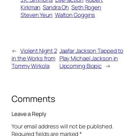
Kirkman
Sandra Oh
Seth Rogen
Steven Yeun
Walton Goggins
←
Violent Night 2
Jaafar Jackson Tapped to
in the Works from
Play Michael Jackson in
Tommy Wirkola
Upcoming Biopic
→
Comments
Leave a Reply
Your email address will not be published.
Required fields are marked
*