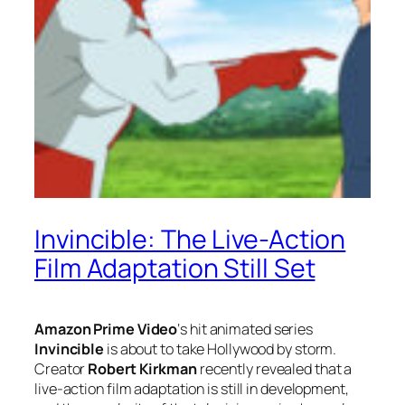
Invincible: The Live-Action
Film Adaptation Still Set
Amazon Prime Video
‘s hit animated series
Invincible
is about to take Hollywood by storm.
Creator
Robert Kirkman
recently revealed that a
live-action film adaptation is still in development,