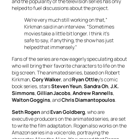
and the popularity of the television series has only
helped to fuel discussions about the project.
We’re very much still working on that,”
Kirkman said in an interview. “Sometimes
movies take a little bit longer. I think it’s
safe to say, if anything, the show has just
helped that immensely.”
Fans of the series are now eagerly speculating about
who will bring their favorite characters to life on the
big screen. The animated series, based on Robert
Kirkman,
Cory Walker
, and
Ryan Ottle
y’s comic
book series, stars
Steven Yeun
,
Sandra Oh
,
J.K.
Simmons
,
Gillian Jacobs
,
Andrew Rannells
,
Walton Goggins
, and
Chris Diamantopoulos
.
Seth Rogen
and
Evan Goldberg
, who are
executive producers on the animated series, are set
to write the film adaptation. Rogen also works on the
Amazon series in a voice role, portraying the