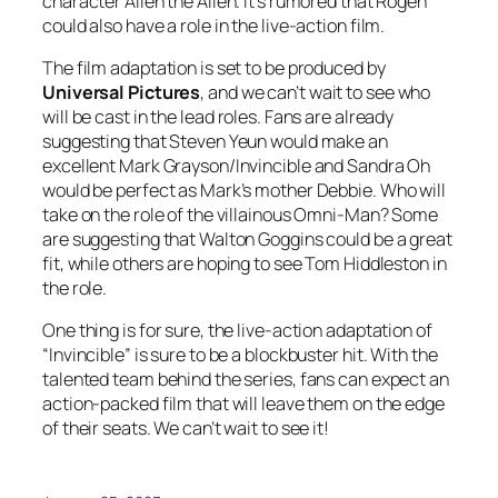
character Allen the Alien. It’s rumored that Rogen
could also have a role in the live-action film.
The film adaptation is set to be produced by
Universal
Pictures
, and we can’t wait to see who
will be cast in the lead roles. Fans are already
suggesting that Steven Yeun would make an
excellent Mark Grayson/Invincible and Sandra Oh
would be perfect as Mark’s mother Debbie. Who will
take on the role of the villainous Omni-Man? Some
are suggesting that Walton Goggins could be a great
fit, while others are hoping to see Tom Hiddleston in
the role.
One thing is for sure, the live-action adaptation of
“Invincible” is sure to be a blockbuster hit. With the
talented team behind the series, fans can expect an
action-packed film that will leave them on the edge
of their seats. We can’t wait to see it!