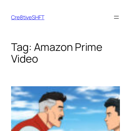
Skip
to
Cre8tiveSHFT
content
Tag:
Amazon Prime
Video