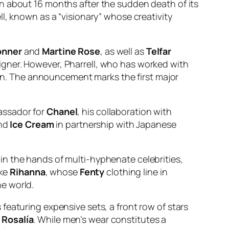
on about 16 months after the sudden death of its
l, known as a “visionary” whose creativity
onner
and
Martine Rose
, as well as
Telfar
signer. However, Pharrell, who has worked with
hion. The announcement marks the first major
bassador for
Chanel
, his collaboration with
nd
Ice Cream
in partnership with Japanese
in the hands of multi-hyphenate celebrities,
ike
Rihanna
, whose
Fenty
clothing line in
e world.
featuring expensive sets, a front row of stars
r
Rosalía
. While men’s wear constitutes a