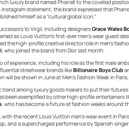
ench luxury brand named Pharrell to the coveted positi
an Instagram statement, the brand expressed that Pharrel
ished himself as a “cultural global icon.”
cessors to Virgil, including designers
Grace Wales B
amed as Louis Vuitton’s first-ever men’s wear guest de
ed the high-profile creative director role in men’s fas
i
, who joined the brand from Dior last month.
lio of experience, including his role as the first male am
nfluential streetwear brands like
Billionaire Boys Club
a
itton will be shown in June at Men’s Fashion Week in Paris.
 trend among luxury goods makers to put their futures 
as been exemplified by other high-profile entertainers l
e
, who has become a fixture at fashion weeks around th
ith the recent Louis Vuitton men’s wear event in Paris 
hop, and a supercharged performance by Spanish singe