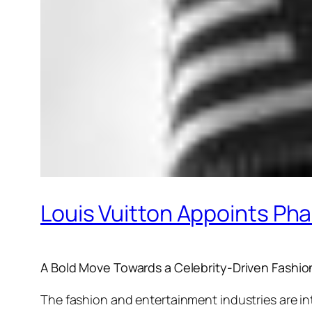
Louis Vuitton Appoints Pha
A Bold Move Towards a Celebrity-Driven Fashio
The fashion and entertainment industries are in