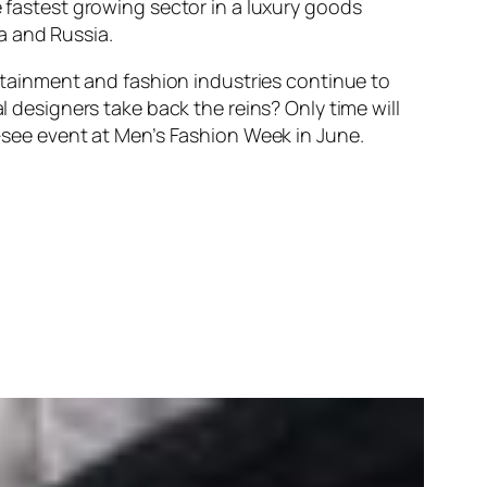
e fastest growing sector in a luxury goods
a and Russia.
ertainment and fashion industries continue to
l designers take back the reins? Only time will
t-see event at Men’s Fashion Week in June.