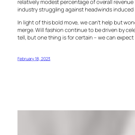
relatively modest percentage of overall revenue 
industry struggling against headwinds induced 
In light of this bold move, we can’t help but wo
merge. Will fashion continue to be driven by cele
tell, but one thing is for certain – we can expe
February 18, 2023