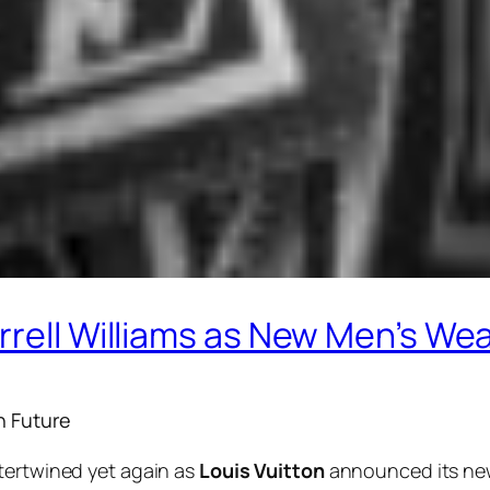
rrell Williams as New Men’s Wea
n Future
tertwined yet again as
Louis Vuitton
announced its new