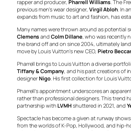
rapper and producer,
Pharrell Williams
. The Fr
previous men’s wear designer,
Virgil Abloh
. In 
expands from music to art and fashion, has establ
Many names were thrown around as potential suc
Clemens
and
Colm Dillane
, who was recently n
the brand off and on since 2004, ultimately land
move by Louis Vuitton’s new CEO,
Pietro Beccar
Pharrell brings to Louis Vuitton a diverse portfo
Tiffany & Company
, and his past creations of i
designer
Nigo
. His first collection for Louis Vu
Pharrell’s appointment underscores an apparent
rather than professional designers. This trend h
partnership with
LVMH
shuttered in 2021, and
Y
Spectacle has become a given at runway shows, w
from the worlds of K-Pop, Hollywood, and hip-