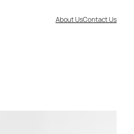
About Us
Contact Us