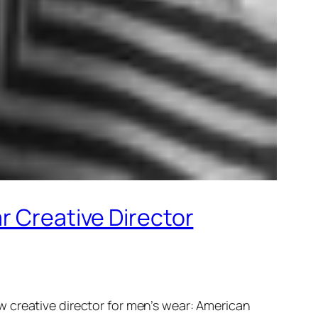
r Creative Director
 creative director for men’s wear: American