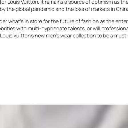
for Louis Vuitton, it remains a source of optimism as th
by the global pandemic and the loss of markets in Chin
nder what’s in store for the future of fashion as the ent
brities with multi-hyphenate talents, or will professiona
ct Louis Vuitton’s new men’s wear collection to be a mus