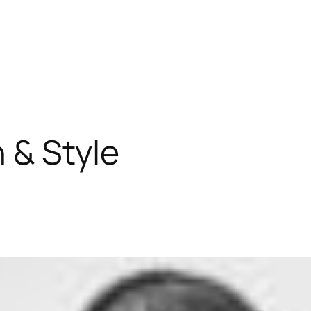
 & Style