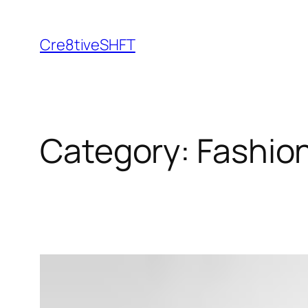
Skip
to
Cre8tiveSHFT
content
Category:
Fashion