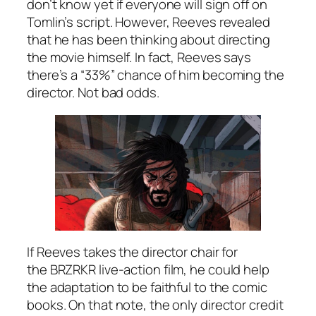
don’t know yet if everyone will sign off on
Tomlin’s script. However, Reeves revealed
that he has been thinking about directing
the movie himself. In fact, Reeves says
there’s a “33%” chance of him becoming the
director. Not bad odds.
If Reeves takes the director chair for
the
BRZRKR
live-action film, he could help
the adaptation to be faithful to the comic
books. On that note, the only director credit