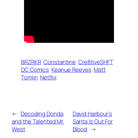
BRZRKR
Constantine
Cre8tiveSHFT
DC Comics
Keanue Reeves
Matt
Tomlin
Netflix
←
Decoding Donda
David Harbour’s
and the Talented Mr.
Santa Is Out For
West
Blood
→