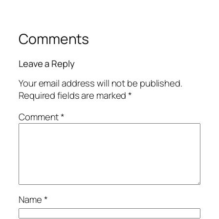
Comments
Leave a Reply
Your email address will not be published.
Required fields are marked
*
Comment
*
Name
*