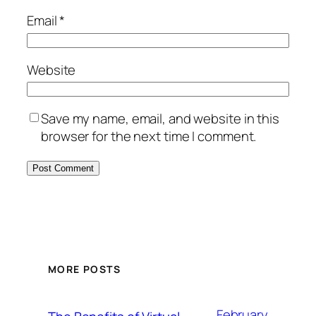
Email
*
Website
Save my name, email, and website in this
browser for the next time I comment.
MORE POSTS
February