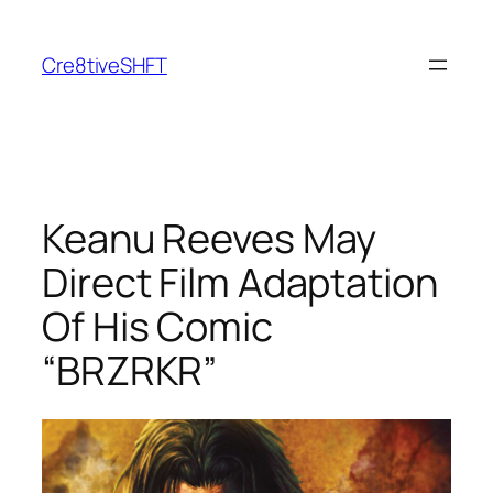
Skip
to
Cre8tiveSHFT
content
Keanu Reeves May
Direct Film Adaptation
Of His Comic
“BRZRKR”