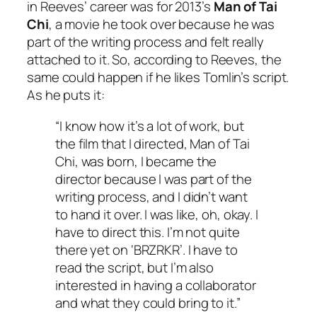
in Reeves’ career was for 2013’s
Man of Tai
Chi
, a movie he took over because he was
part of the writing process and felt really
attached to it. So, according to Reeves, the
same could happen if he likes Tomlin’s script.
As he puts it:
“I know how it’s a lot of work, but
the film that I directed,
Man of Tai
Chi
, was born, I became the
director because I was part of the
writing process, and I didn’t want
to hand it over. I was like, oh, okay. I
have to direct this. I’m not quite
there yet on ‘BRZRKR’. I have to
read the script, but I’m also
interested in having a collaborator
and what they could bring to it.”