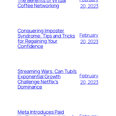
The Benefits of Virtual
Coffee Networking
20, 2023
Conquering Imposter
February
Syndrome: Tips and Tricks
for Regaining Your
20, 2023
Confidence
Streaming Wars: Can Tubi’s
February
Exponential Growth
Challenge Netflix’s
20, 2023
Dominance
Meta Introduces Paid