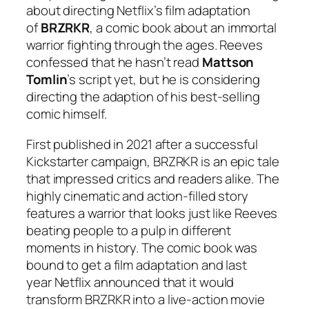
about directing Netflix’s film adaptation
of
BRZRKR
, a comic book about an immortal
warrior fighting through the ages. Reeves
confessed that he hasn’t read
Mattson
Tomlin
’s script yet, but he is considering
directing the adaption of his best-selling
comic himself.
First published in 2021 after a successful
Kickstarter campaign,
BRZRKR
is an epic tale
that impressed critics and readers alike. The
highly cinematic and action-filled story
features a warrior that looks just like Reeves
beating people to a pulp in different
moments in history. The comic book was
bound to get a film adaptation and last
year Netflix announced that it would
transform
BRZRKR
into a live-action movie