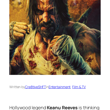
Written by
Cre8tiveSHFT
in
Entertainment
, 
Film & TV
Hollywood legend
Keanu Reeves
is thinking