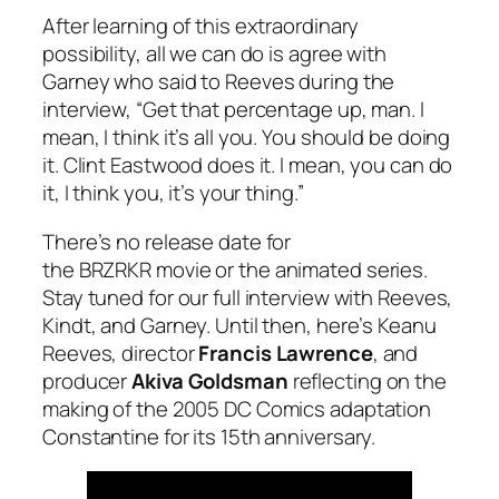
After learning of this extraordinary
possibility, all we can do is agree with
Garney who said to Reeves during the
interview, “Get that percentage up, man. I
mean, I think it’s all you. You should be doing
it. Clint Eastwood does it. I mean, you can do
it, I think you, it’s your thing.”
There’s no release date for
the
BRZRKR
movie or the animated series.
Stay tuned for our full interview with Reeves,
Kindt, and Garney. Until then, here’s Keanu
Reeves, director
Francis Lawrence
, and
producer
Akiva Goldsman
reflecting on the
making of the 2005 DC Comics adaptation
Constantine for its 15th anniversary.