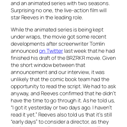
and an animated series with two seasons.
Surprising no one, the live-action film will
star Reeves in the leading role.
While the animated series is being kept
under wraps, the movie got some recent
developments after screenwriter Tomlin
announced
on Twitter
last week that he had
finished his draft of the
BRZRKR
movie. Given
the short window between that
announcement and our interview, it was
unlikely that the comic book team had the
opportunity to read the script. We had to ask
anyway, and Reeves confirmed that he didn’t
have the time to go through it. As he told us,
“I got it yesterday or two days ago. I haven’t
read it yet.” Reeves also told us that it’s still
“early days” to consider a director, as they