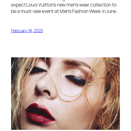
expect Louis Vuitton’s new men’s wear collection to
be a must-see event at Men’s Fashion Week in June.
February 18, 2023