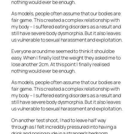
nothing would ever be enough.
As models, people often assume that our bodies are
fair game. This created a complex relationship with
my body – I suffered eating disorders as a result and
still have severe body dysmorphia. But it also leaves
us vulnerable to sexual harassment and exploitation.
Everyone around me seemed to think it should be
easy. When I finally lost the weight they asked me to
lose another 2cm. At this point I finally realised
nothing would ever be enough.
As models, people often assume that our bodies are
fair game. This created a complex relationship with
my body – I suffered eating disorders as a result and
still have severe body dysmorphia. But it also leaves
us vulnerable to sexual harassment and exploitation.
On another test shoot, I had to leave half way
through as I felt incredibly pressured into having a
drink and posing nude in a stranger’s bedroom.