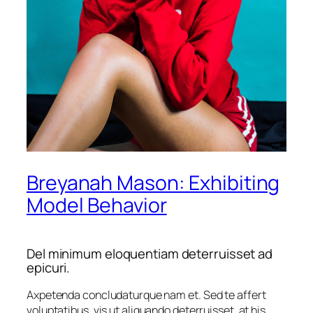
Breyanah Mason: Exhibiting
Model Behavior
Del minimum eloquentiam deterruisset ad
epicuri.
Axpetenda concludaturque nam et.
Sed te affert
voluptatibus
, vis ut aliquando deterruisset, at his