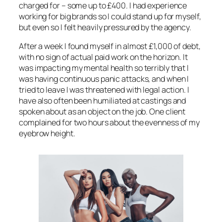
charged for – some up to £400. I had experience
working for big brands so I could stand up for myself,
but even so I felt heavily pressured by the agency.
After a week I found myself in almost £1,000 of debt,
with no sign of actual paid work on the horizon. It
was impacting my mental health so terribly that I
was having continuous panic attacks, and when I
tried to leave I was threatened with legal action. I
have also often been humiliated at castings and
spoken about as an object on the job. One client
complained for two hours about the evenness of my
eyebrow height.