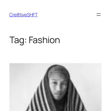
Skip
to
Cre8tiveSHFT
content
Tag:
Fashion