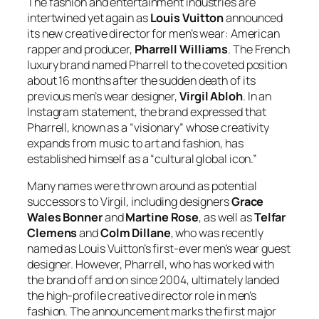
The fashion and entertainment industries are
intertwined yet again as
Louis Vuitton
announced
its new creative director for men’s wear: American
rapper and producer,
Pharrell Williams
. The French
luxury brand named Pharrell to the coveted position
about 16 months after the sudden death of its
previous men’s wear designer,
Virgil Abloh
. In an
Instagram statement, the brand expressed that
Pharrell, known as a “visionary” whose creativity
expands from music to art and fashion, has
established himself as a “cultural global icon.”
Many names were thrown around as potential
successors to Virgil, including designers
Grace
Wales Bonner
and
Martine Rose
, as well as
Telfar
Clemens
and
Colm Dillane
, who was recently
named as Louis Vuitton’s first-ever men’s wear guest
designer. However, Pharrell, who has worked with
the brand off and on since 2004, ultimately landed
the high-profile creative director role in men’s
fashion. The announcement marks the first major