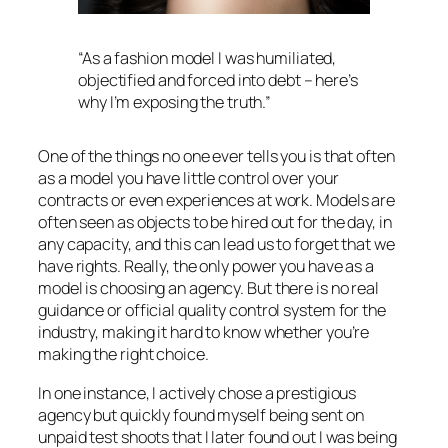
“As a fashion model I was humiliated,
objectified and forced into debt – here’s
why I’m exposing the truth.”
One of the things no one ever tells you is that often
as a model you have little control over your
contracts or even experiences at work. Models are
often seen as objects to be hired out for the day, in
any capacity, and this can lead us to forget that we
have rights. Really, the only power you have as a
model is choosing an agency. But there is no real
guidance or official quality control system for the
industry, making it hard to know whether you’re
making the right choice.
In one instance, I actively chose a prestigious
agency but quickly found myself being sent on
unpaid test shoots that I later found out I was being