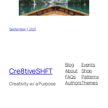
September 1, 2021
Blog
Events
Cre8tiveSHFT
About
Shop
FAQs
Patterns
Authors
Themes
Creativity w/ a Purpose