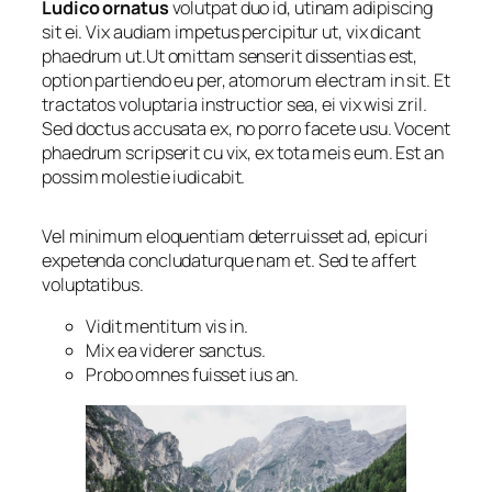
Ludico ornatus
volutpat duo id, utinam adipiscing
sit ei. Vix audiam impetus percipitur ut, vix dicant
phaedrum ut.Ut omittam senserit dissentias est,
option partiendo eu per, atomorum electram in sit. Et
tractatos voluptaria instructior sea, ei vix wisi zril.
Sed doctus accusata ex, no porro facete usu. Vocent
phaedrum scripserit cu vix, ex tota meis eum. Est an
possim molestie iudicabit.
Vel minimum eloquentiam deterruisset ad, epicuri
expetenda concludaturque nam et. Sed te affert
voluptatibus.
Vidit mentitum vis in.
Mix ea viderer sanctus.
Probo omnes fuisset ius an.