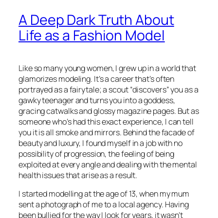
A Deep Dark Truth About
Life as a Fashion Model
Like so many young women, I grew up in a world that
glamorizes modeling. It’s a career that’s often
portrayed as a fairytale; a scout “discovers” you as a
gawky teenager and turns you into a goddess,
gracing catwalks and glossy magazine pages. But as
someone who’s had this exact experience, I can tell
you it is all smoke and mirrors. Behind the facade of
beauty and luxury, I found myself in a job with no
possibility of progression, the feeling of being
exploited at every angle and dealing with the mental
health issues that arise as a result.
I started modelling at the age of 13, when my mum
sent a photograph of me to a local agency. Having
been bullied for the way I look for years, it wasn’t