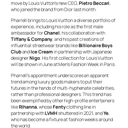
move by Louis Vuitton’s new CEO,
Pietro Beccari
,
who joined the brand from Dior last month.
Pharrell brings to Louis Vuitton a diverse portfolio of
experience, including his role as the first male
ambassador for
Chanel
, his collaboration with
Tiffany & Company
, and his past creations of
influential streetwear brands like
Billionaire Boys
Club
and
Ice Cream
in partnership with Japanese
designer
Nigo
. His first collection for Louis Vuitton
will be shown in June at Men’s Fashion Week in Paris.
Pharrell’s appointment underscores an apparent
trend among luxury goods makers to put their
futures in the hands of multi-hyphenate celebrities,
rather than professional designers. This trend has
been exemplified by other high-profile entertainers
like
Rihanna
, whose
Fenty
clothing line in
partnership with
LVMH
shuttered in 2021, and
Ye
,
who has become a fixture at fashion weeks around
the world.