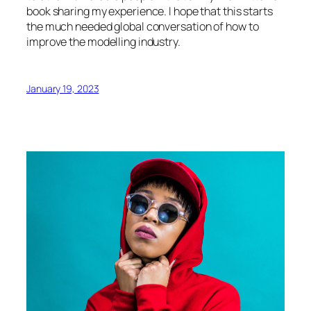
book sharing my experience. I hope that this starts
the much needed global conversation of how to
improve the modelling industry.
January 19, 2023