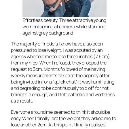
Effortless beauty. Three attractive young
women looking at camera while standing
against grey background
The majority of models I know have also been
pressured to lose weight. I was scouted by an
agency who told me to lose three inches (7.6cm)
from my hips. When I refused, they dropped the
request to 3cm. Months followed of me having
weekly measurements taken at the agency after
being invited in for a “quick chat”. It was humiliating
and degrading to be continuously told off for not
being thin enough, and I felt pathetic and worthless
as a result.
Everyone around me seemed to think it should be
easy. When I finally lost the weight they asked me to
lose another 2cm. At this point I finally realised