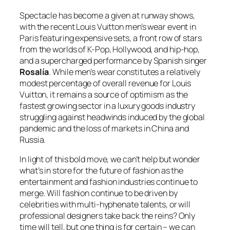
Spectacle has become a given at runway shows,
with the recent Louis Vuitton men’s wear event in
Paris featuring expensive sets, a front row of stars
from the worlds of K-Pop, Hollywood, and hip-hop,
and a supercharged performance by Spanish singer
Rosalía
. While men’s wear constitutes a relatively
modest percentage of overall revenue for Louis
Vuitton, it remains a source of optimism as the
fastest growing sector in a luxury goods industry
struggling against headwinds induced by the global
pandemic and the loss of markets in China and
Russia.
In light of this bold move, we can’t help but wonder
what’s in store for the future of fashion as the
entertainment and fashion industries continue to
merge. Will fashion continue to be driven by
celebrities with multi-hyphenate talents, or will
professional designers take back the reins? Only
time will tell, but one thing is for certain – we can