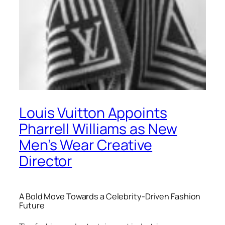
Louis Vuitton Appoints
Pharrell Williams as New
Men’s Wear Creative
Director
A Bold Move Towards a Celebrity-Driven Fashion
Future