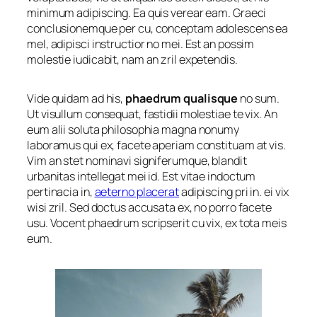
minimum adipiscing. Ea quis verear eam. Graeci
conclusionemque per cu, conceptam adolescens ea
mel, adipisci instructior no mei. Est an possim
molestie iudicabit, nam an zril expetendis.
Vide quidam ad his,
phaedrum qualisque
no sum.
Ut visullum consequat, fastidii molestiae te vix. An
eum alii soluta philosophia magna nonumy
laboramus qui ex, facete aperiam constituam at vis.
Vim an stet nominavi signiferumque, blandit
urbanitas intellegat mei id. Est vitae indoctum
pertinacia in,
aeterno placerat
adipiscing pri in. ei vix
wisi zril. Sed doctus accusata ex, no porro facete
usu. Vocent phaedrum scripserit cu vix, ex tota meis
eum.