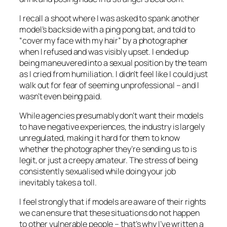
I recall a shoot where I was asked to spank another
model’s backside with a ping pong bat, and told to
“cover my face with my hair” by a photographer
when I refused and was visibly upset. I ended up
being maneuvered into a sexual position by the team
as I cried from humiliation. I didn’t feel like I could just
walk out for fear of seeming unprofessional – and I
wasn’t even being paid.
While agencies presumably don’t want their models
to have negative experiences, the industry is largely
unregulated, making it hard for them to know
whether the photographer they’re sending us to is
legit, or just a creepy amateur. The stress of being
consistently sexualised while doing your job
inevitably takes a toll.
I feel strongly that if models are aware of their rights
we can ensure that these situations do not happen
to other vulnerable people – that’s why I’ve written a