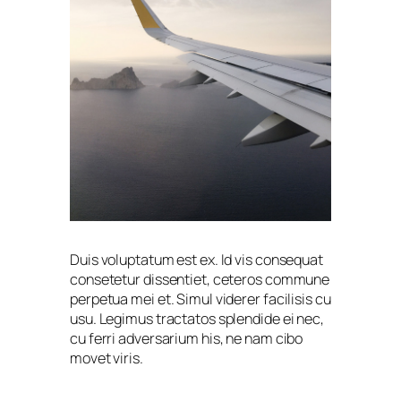
Duis voluptatum est ex. Id vis consequat
consetetur dissentiet, ceteros commune
perpetua mei et. Simul viderer facilisis cu
usu. Legimus tractatos splendide ei nec,
cu ferri adversarium his, ne nam cibo
movet viris.