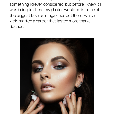
something I’d ever considered, but before I knew it I
was being told that my photos would be in some of
the biggest fashion magazines out there, which
kick-started a career that lasted more than a
decade.