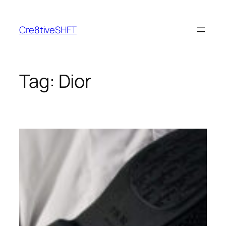
Skip
to
Cre8tiveSHFT
content
Tag:
Dior