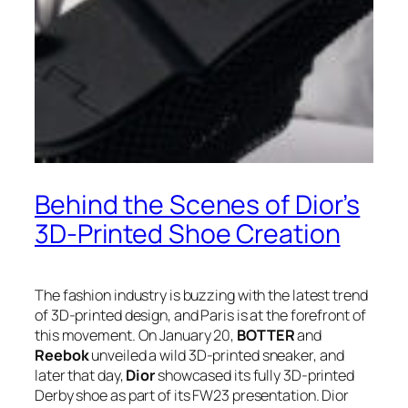
Behind the Scenes of Dior’s
3D-Printed Shoe Creation
The fashion industry is buzzing with the latest trend
of 3D-printed design, and Paris is at the forefront of
this movement. On January 20,
BOTTER
and
Reebok
unveiled a wild 3D-printed sneaker, and
later that day,
Dior
showcased its fully 3D-printed
Derby shoe as part of its FW23 presentation. Dior