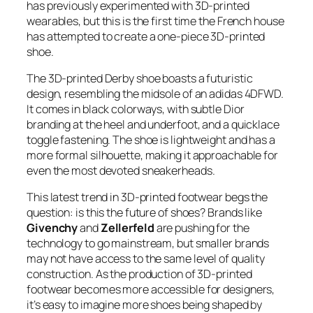
has previously experimented with 3D-printed
wearables, but this is the first time the French house
has attempted to create a one-piece 3D-printed
shoe.
The 3D-printed Derby shoe boasts a futuristic
design, resembling the midsole of an adidas 4DFWD.
It comes in black colorways, with subtle Dior
branding at the heel and underfoot, and a quicklace
toggle fastening. The shoe is lightweight and has a
more formal silhouette, making it approachable for
even the most devoted sneakerheads.
This latest trend in 3D-printed footwear begs the
question: is this the future of shoes? Brands like
Givenchy
and
Zellerfeld
are pushing for the
technology to go mainstream, but smaller brands
may not have access to the same level of quality
construction. As the production of 3D-printed
footwear becomes more accessible for designers,
it’s easy to imagine more shoes being shaped by