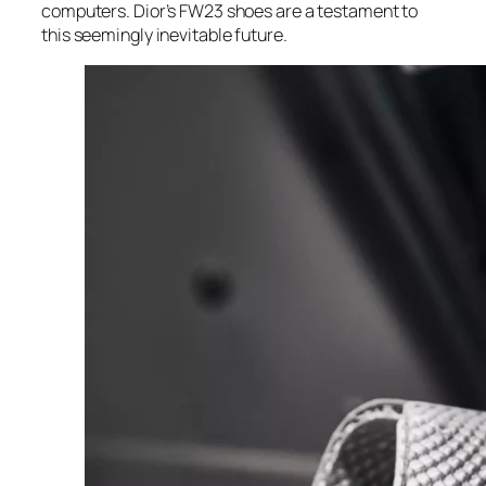
computers. Dior’s FW23 shoes are a testament to
this seemingly inevitable future.