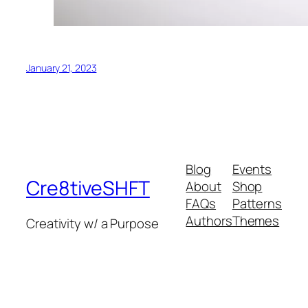
January 21, 2023
Blog
Events
Cre8tiveSHFT
About
Shop
FAQs
Patterns
Authors
Themes
Creativity w/ a Purpose