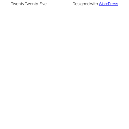
Twenty Twenty-Five
Designed with
WordPress