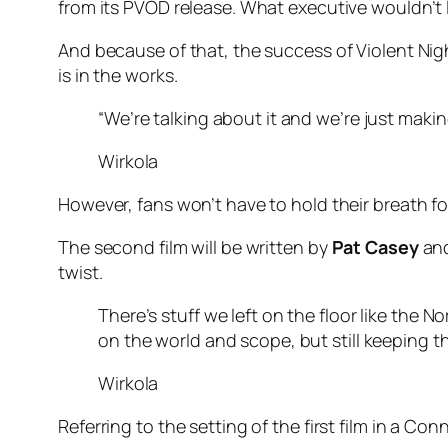
from its PVOD release. What executive wouldn’t 
And because of that, the success of Violent Nig
is in the works.
“We’re talking about it and we’re just makin
Wirkola
However, fans won’t have to hold their breath for
The second film will be written by
Pat Casey
an
twist.
There’s stuff we left on the floor like the N
on the world and scope, but still keeping th
Wirkola
Referring to the setting of the first film in a Co