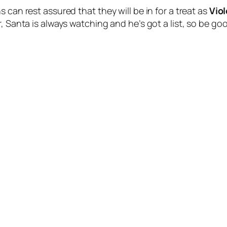
 can rest assured that they will be in for a treat as
Viol
r, Santa is always watching and he’s got a list, so be g