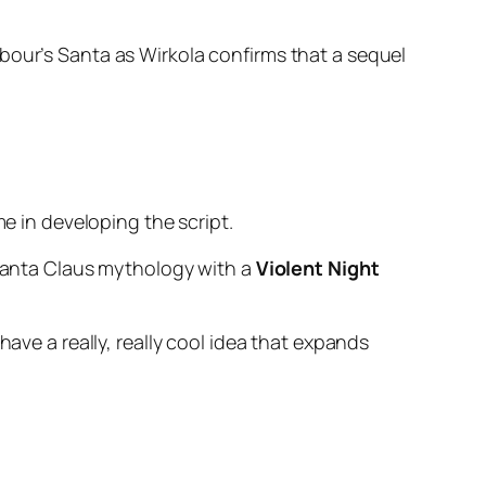
bour’s Santa as Wirkola confirms that a sequel
me in developing the script.
 Santa Claus mythology with a
Violent Night
 have a really, really cool idea that expands