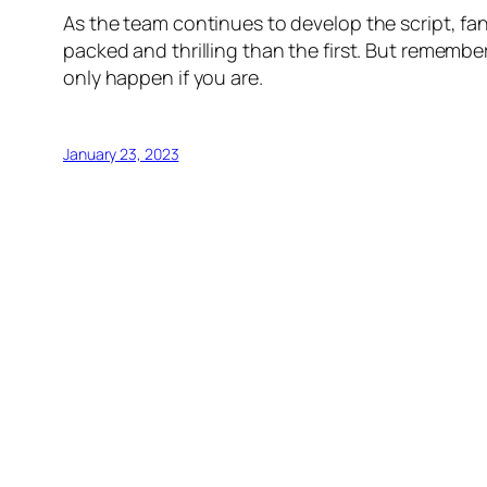
As the team continues to develop the script, fans
packed and thrilling than the first. But remembe
only happen if you are.
January 23, 2023