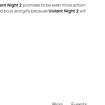
ent Night 2
promises to be even more action-
ood boys and girls because
Violent Night 2
will
Blog
Events