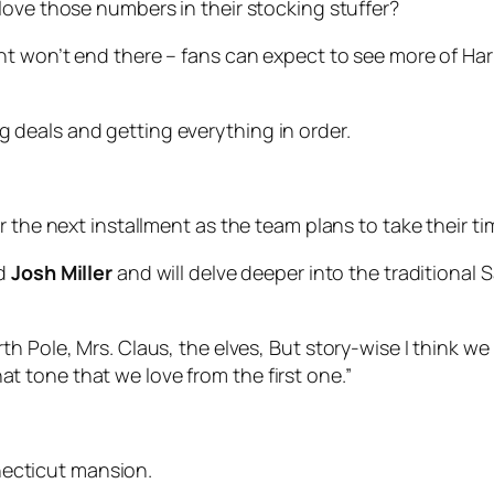
love those numbers in their stocking stuffer?
ht won’t end there – fans can expect to see more of Har
g deals and getting everything in order.
 the next installment as the team plans to take their ti
d
Josh Miller
and will delve deeper into the traditional
orth Pole, Mrs. Claus, the elves, But story-wise I think we
at tone that we love from the first one.”
nnecticut mansion.