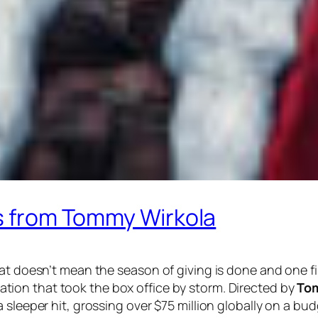
ks from Tommy Wirkola
at doesn’t mean the season of giving is done and one fi
tion that took the box office by storm. Directed by
To
 sleeper hit, grossing over $75 million globally on a bu