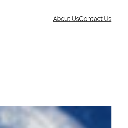
About Us
Contact Us