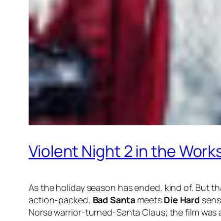
Violent Night 2 in the Wor
As the holiday season has ended, kind of. But th
action-packed,
Bad Santa
meets
Die Hard
sensa
Norse warrior-turned-Santa Claus; the film was a