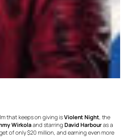
lm that keeps on giving is
Violent Night
, the
mmy Wirkola
and starring
David Harbour
as a
dget of only $20 million, and earning even more