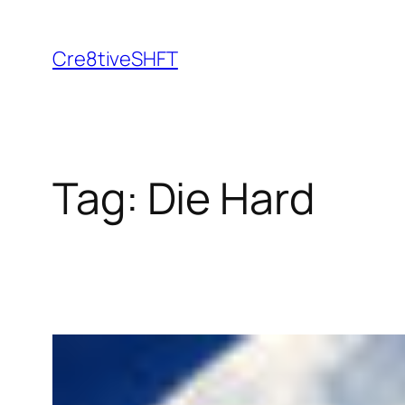
Skip
to
Cre8tiveSHFT
content
Tag:
Die Hard