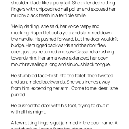
shoulder blade like a ponytail. She extended rotting
fingers with chipped red nail polish and exposed her
mulchy black teeth in a terrible smile.
‘Hello, darling,’ she said, her voice raspy and
mocking. Rupert let out a yelp and slammed down
the handle. He pushed forward, but the door wouldn’t
budge. He tugged backwards and the door flew
open, just as he turned and saw Cassandra rushing
towards him. Her arms were extended, her open
mouth revealing a long and sinuous black tongue.
He stumbled face-first into the toilet, then twisted
and scrambled backwards. She was inches away
from him, extending her arm. ‘Come to me, dear,’ she
purred.
He pushed the door with his foot, trying to shut it
with all his might.
A few rotting fingers got jammed in the doorframe. A