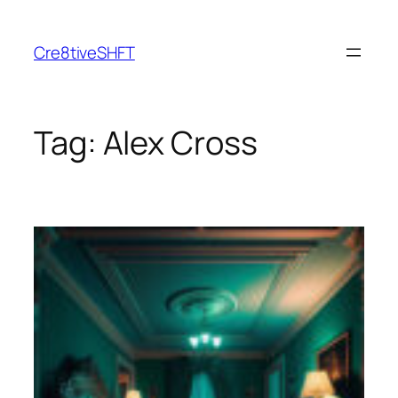
Skip
to
Cre8tiveSHFT
content
Tag:
Alex Cross