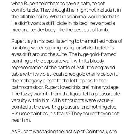
when Rupert told them to have a bath, to get
comfortable. They thought he might not include it in
the billable hours. What rash animal would do that?
He didn’t want a stiff icicle in his bed, he wanted a
nice and tender body, like the best cut of lamb.
Rupert lay in his bed, listening to the muffled noise of
tumbling water, sipping his liquor whilst he let his
eyes drift around the suite. The huge gold-framed
painting on the opposite wall, with its bloody
representation of the battle of Asti; the engraved
table with its violet-cushioned gold chairs below it;
the mahogany closet to the left, opposite the
bathroom door. Rupert loved this preliminary stage.
The fuzzy warmth from the liquor left a pleasurable
vacuity within him. All his thoughts were vaguely
pointed at the awaiting pleasure, and nothing else.
His uncertainties, his fears? They couldn’t even get
near him.
As Rupert was taking the last sip of Cointreau, she