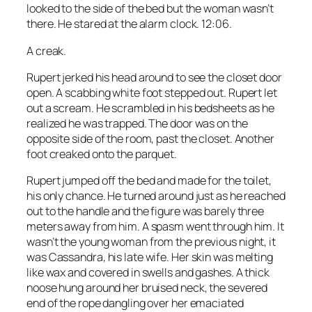
looked to the side of the bed but the woman wasn’t
there. He stared at the alarm clock. 12:06.
A creak.
Rupert jerked his head around to see the closet door
open. A scabbing white foot stepped out. Rupert let
out a scream. He scrambled in his bedsheets as he
realized he was trapped. The door was on the
opposite side of the room, past the closet. Another
foot creaked onto the parquet.
Rupert jumped off the bed and made for the toilet,
his only chance. He turned around just as he reached
out to the handle and the figure was barely three
meters away from him. A spasm went through him. It
wasn’t the young woman from the previous night, it
was Cassandra, his late wife. Her skin was melting
like wax and covered in swells and gashes. A thick
noose hung around her bruised neck, the severed
end of the rope dangling over her emaciated