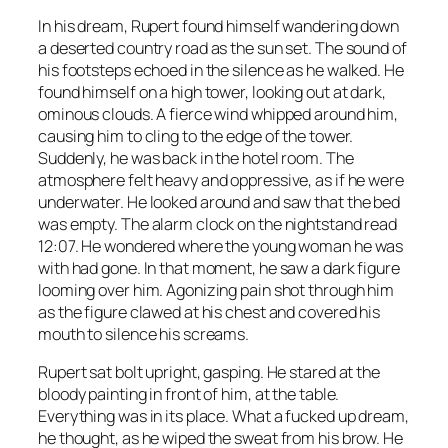
In his dream, Rupert found himself wandering down
a deserted country road as the sun set. The sound of
his footsteps echoed in the silence as he walked. He
found himself on a high tower, looking out at dark,
ominous clouds. A fierce wind whipped around him,
causing him to cling to the edge of the tower.
Suddenly, he was back in the hotel room. The
atmosphere felt heavy and oppressive, as if he were
underwater. He looked around and saw that the bed
was empty. The alarm clock on the nightstand read
12:07. He wondered where the young woman he was
with had gone. In that moment, he saw a dark figure
looming over him. Agonizing pain shot through him
as the figure clawed at his chest and covered his
mouth to silence his screams.
Rupert sat bolt upright, gasping. He stared at the
bloody painting in front of him, at the table.
Everything was in its place.
What a fucked up dream
,
he thought, as he wiped the sweat from his brow. He