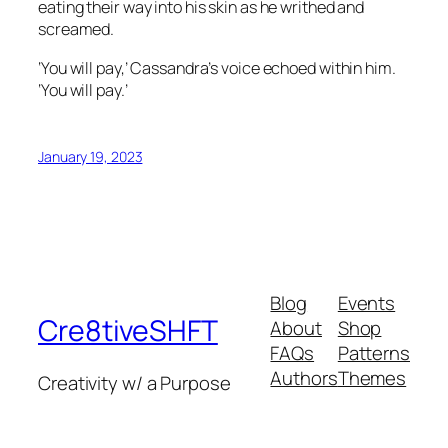
eating their way into his skin as he writhed and
screamed.
‘You will pay,’ Cassandra’s voice echoed within him.
‘You will pay.’
January 19, 2023
Blog
Events
Cre8tiveSHFT
About
Shop
FAQs
Patterns
Authors
Themes
Creativity w/ a Purpose