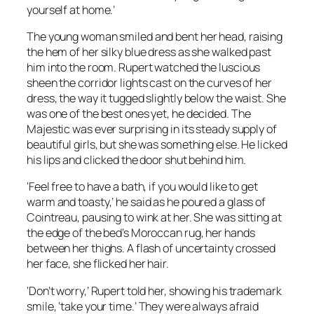
yourself at home.’
The young woman smiled and bent her head, raising
the hem of her silky blue dress as she walked past
him into the room. Rupert watched the luscious
sheen the corridor lights cast on the curves of her
dress, the way it tugged slightly below the waist. She
was one of the best ones yet, he decided. The
Majestic was ever surprising in its steady supply of
beautiful girls, but she was something else. He licked
his lips and clicked the door shut behind him.
‘Feel free to have a bath, if you would like to get
warm and toasty,’ he said as he poured a glass of
Cointreau, pausing to wink at her. She was sitting at
the edge of the bed’s Moroccan rug, her hands
between her thighs. A flash of uncertainty crossed
her face, she flicked her hair.
‘Don’t worry,’ Rupert told her, showing his trademark
smile, ‘take your time.’ They were always afraid