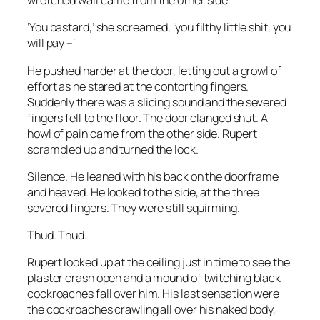
wretched wail came from the other side.
‘You
bastard
,’ she screamed, ‘you filthy little shit, you
will pay –‘
He pushed harder at the door, letting out a growl of
effort as he stared at the contorting fingers.
Suddenly there was a slicing sound and the severed
fingers fell to the floor. The door clanged shut. A
howl of pain came from the other side. Rupert
scrambled up and turned the lock.
Silence. He leaned with his back on the doorframe
and heaved. He looked to the side, at the three
severed fingers. They were still squirming.
Thud. Thud.
Rupert looked up at the ceiling just in time to see the
plaster crash open and a mound of twitching black
cockroaches fall over him. His last sensation were
the cockroaches crawling all over his naked body,