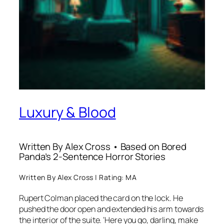
Luxury & Blood
Written By Alex Cross • Based on Bored
Panda’s 2-Sentence Horror Stories
Written By Alex Cross | Rating: MA
Rupert Colman placed the card on the lock. He
pushed the door open and extended his arm towards
the interior of the suite. ‘Here you go, darling, make