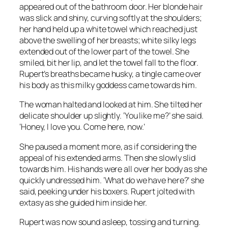
appeared out of the bathroom door. Her blonde hair
was slick and shiny, curving softly at the shoulders;
her hand held up a white towel which reached just
above the swelling of her breasts; white silky legs
extended out of the lower part of the towel. She
smiled, bit her lip, and let the towel fall to the floor.
Rupert’s breaths became husky, a tingle came over
his body as this milky goddess came towards him.
The woman halted and looked at him. She tilted her
delicate shoulder up slightly. ‘You like me?’ she said.
‘Honey, I love you. Come here, now.’
She paused a moment more, as if considering the
appeal of his extended arms. Then she slowly slid
towards him. His hands were all over her body as she
quickly undressed him. ‘What do we have here?’ she
said, peeking under his boxers. Rupert jolted with
extasy as she guided him inside her.
Rupert was now sound asleep, tossing and turning.