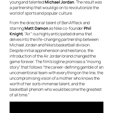
young and talented
Michael Jordan
. The result was
a partnership that would go on to revolutionize the
world of sports and popular culture.
From the directorial talent of Ben Affleck and
starring
Matt Damon
as Nike co-founder
Phil
Knight
, “Air” is a highly anticipated drama that
delves into the life-changing partnership between
Michael Jordan and Nike’s basketball division.
Despite initial apprehension and hesitance, the
introduction of the Air Jordan brand changed the
game forever. The film’s logline promises a “moving
story” that follows “the career-defining gamble of an
unconventional team with everything on the line, the
uncompromising vision of a mother who knows the
worth of her son’s immense talent, and the
basketball phenom who would become the greatest
of all time.”