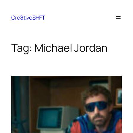
Skip
to
Cre8tiveSHFT
content
Tag:
Michael Jordan