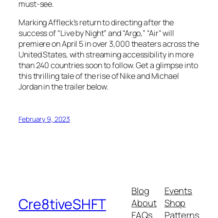
must-see.
Marking Affleck’s return to directing after the
success of “Live by Night” and “Argo,” “Air” will
premiere on April 5 in over 3,000 theaters across the
United States, with streaming accessibility in more
than 240 countries soon to follow. Get a glimpse into
this thrilling tale of the rise of Nike and Michael
Jordan in the trailer below.
February 9, 2023
Blog
Events
Cre8tiveSHFT
About
Shop
FAQs
Patterns