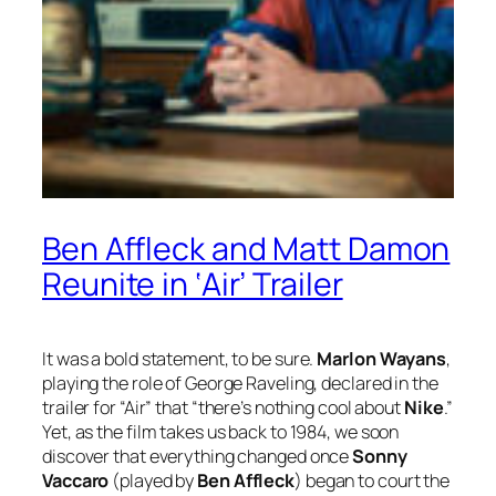
Ben Affleck and Matt Damon
Reunite in ‘Air’ Trailer
It was a bold statement, to be sure.
Marlon Wayans
,
playing the role of George Raveling, declared in the
trailer for “Air” that “there’s nothing cool about
Nike
.”
Yet, as the film takes us back to 1984, we soon
discover that everything changed once
Sonny
Vaccaro
(played by
Ben Affleck
) began to court the