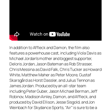
In addition to Affleck and Damon, the film also
features a powerhouse cast, including Viola Davis as
Michael Jordan’s mother and biggest supporter,
Deloris Jordan, Jason Bateman as Rob Strasser,
Chris Messina as David Falk, Chris Tucker as Howard
White, Matthew Maher as Peter Moore, Gustaf
Skarsgård as Horst Dassler, and Julius Tennon as
James Jordan. Produced by an all-star team
including Peter Guber, Jason Michael Berman, Jeff
Robinov, Madison Ainley, Damon, and Affleck, and
produced by David Ellison, Jesse Sisgold, and Jon
Weinbach for Skydance Sports, “Air” is sure to be a