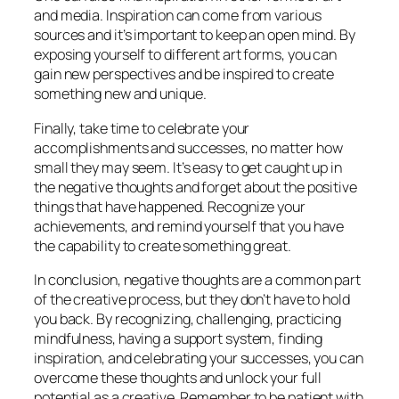
and media. Inspiration can come from various
sources and it’s important to keep an open mind. By
exposing yourself to different art forms, you can
gain new perspectives and be inspired to create
something new and unique.
Finally, take time to celebrate your
accomplishments and successes, no matter how
small they may seem. It’s easy to get caught up in
the negative thoughts and forget about the positive
things that have happened. Recognize your
achievements, and remind yourself that you have
the capability to create something great.
In conclusion, negative thoughts are a common part
of the creative process, but they don’t have to hold
you back. By recognizing, challenging, practicing
mindfulness, having a support system, finding
inspiration, and celebrating your successes, you can
overcome these thoughts and unlock your full
potential as a creative. Remember to be patient with