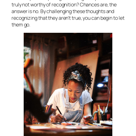
truly not worthy of recognition? Chances are, the
answer is no. By challenging these thoughts and
recognizing that they aren’t true, you can begin to let
them go.