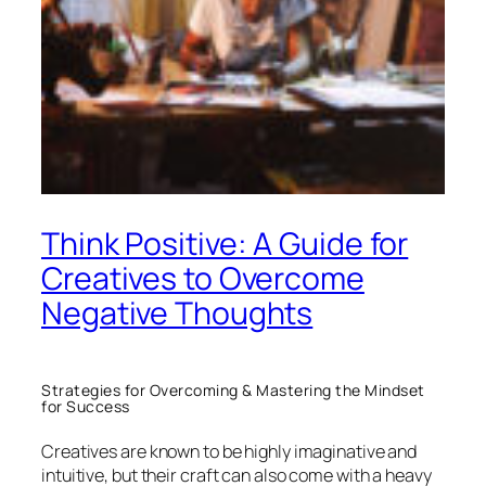
Think Positive: A Guide for
Creatives to Overcome
Negative Thoughts
Strategies for Overcoming & Mastering the Mindset
for Success
Creatives are known to be highly imaginative and
intuitive, but their craft can also come with a heavy