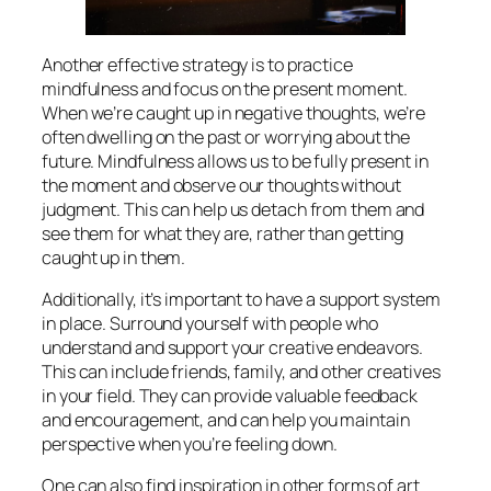
Another effective strategy is to practice
mindfulness and focus on the present moment.
When we’re caught up in negative thoughts, we’re
often dwelling on the past or worrying about the
future. Mindfulness allows us to be fully present in
the moment and observe our thoughts without
judgment. This can help us detach from them and
see them for what they are, rather than getting
caught up in them.
Additionally, it’s important to have a support system
in place. Surround yourself with people who
understand and support your creative endeavors.
This can include friends, family, and other creatives
in your field. They can provide valuable feedback
and encouragement, and can help you maintain
perspective when you’re feeling down.
One can also find inspiration in other forms of art