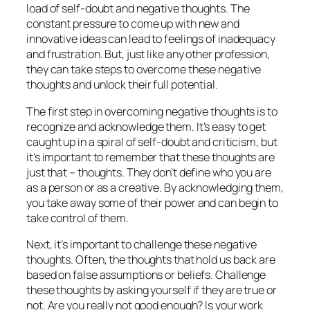
load of self-doubt and negative thoughts. The
constant pressure to come up with new and
innovative ideas can lead to feelings of inadequacy
and frustration. But, just like any other profession,
they can take steps to overcome these negative
thoughts and unlock their full potential.
The first step in overcoming negative thoughts is to
recognize and acknowledge them. It’s easy to get
caught up in a spiral of self-doubt and criticism, but
it’s important to remember that these thoughts are
just that – thoughts. They don’t define who you are
as a person or as a creative. By acknowledging them,
you take away some of their power and can begin to
take control of them.
Next, it’s important to challenge these negative
thoughts. Often, the thoughts that hold us back are
based on false assumptions or beliefs. Challenge
these thoughts by asking yourself if they are true or
not. Are you really not good enough? Is your work