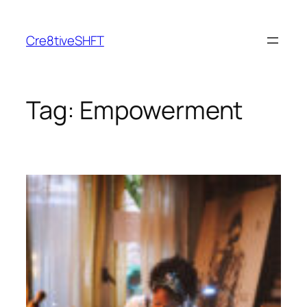
Skip
to
Cre8tiveSHFT
content
Tag:
Empowerment