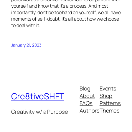
yourself and know that it’s a process. And most
importantly, don’t be too hard on yourself, we all have
moments of self-doubt, it’s all about how we choose
to deal with it.
January 21, 2023
Blog
Events
Cre8tiveSHFT
About
Shop
FAQs
Patterns
Authors
Themes
Creativity w/ a Purpose