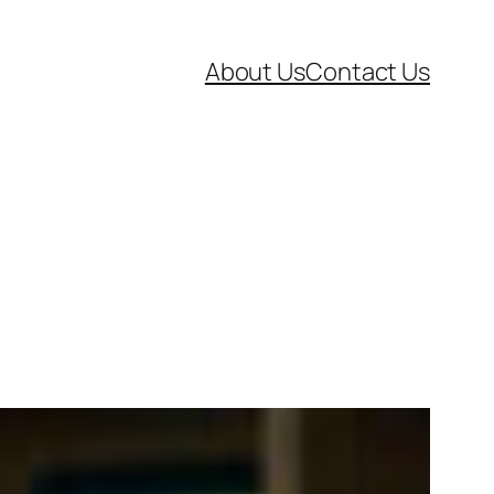
About Us
Contact Us