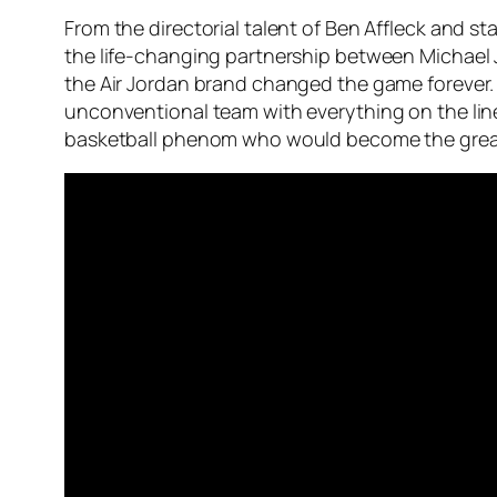
From the directorial talent of Ben Affleck and st
the life-changing partnership between Michael J
the Air Jordan brand changed the game forever. T
unconventional team with everything on the lin
basketball phenom who would become the greates