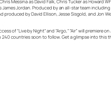
 Chris Messina as David Falk, Chris Tucker as Howard W
s James Jordan. Produced by an all-star team including
d produced by David Ellison, Jesse Sisgold, and Jon Wei
ccess of “Live by Night” and “Argo,” “Air” will premiere o
 240 countries soon to follow. Get a glimpse into this thr