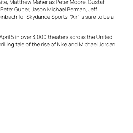
hite, Matthew Maher as Peter Moore, Gustaf
 Peter Guber, Jason Michael Berman, Jeff
nbach for Skydance Sports, “Air” is sure to be a
n April 5 in over 3,000 theaters across the United
illing tale of the rise of Nike and Michael Jordan