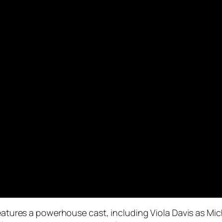
 features a powerhouse cast, including Viola Davis as Mi