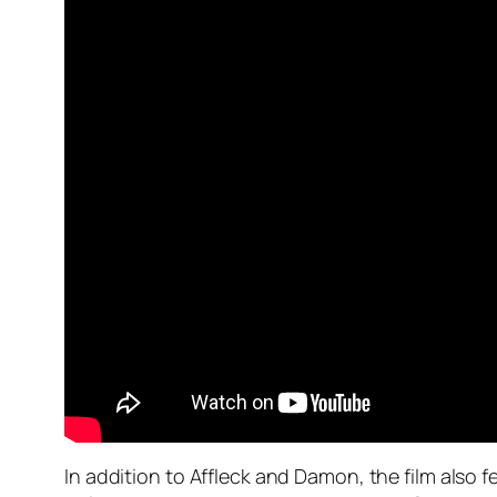
In addition to Affleck and Damon, the film also