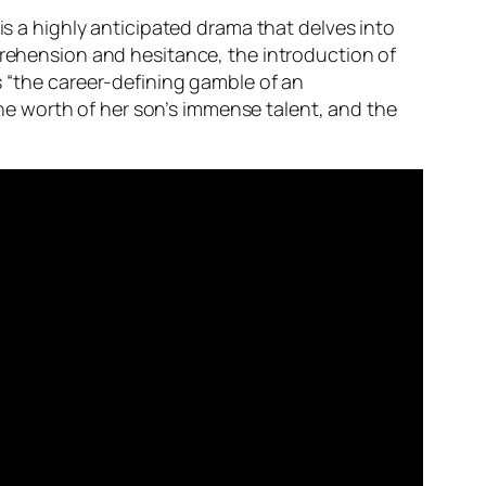
r” is a highly anticipated drama that delves into
prehension and hesitance, the introduction of
s “the career-defining gamble of an
e worth of her son’s immense talent, and the