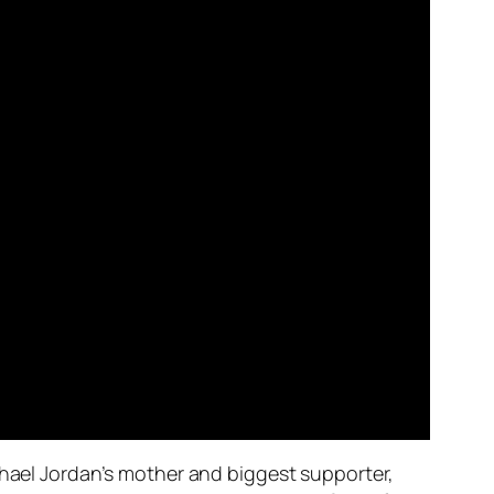
chael Jordan’s mother and biggest supporter,