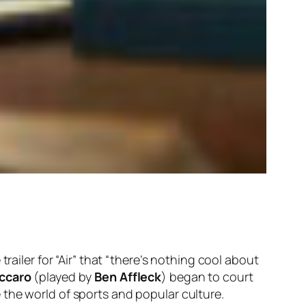
trailer for “Air” that “there’s nothing cool about
ccaro
(played by
Ben Affleck
) began to court
 the world of sports and popular culture.