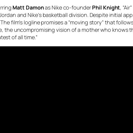
arring
Matt Damon
as Nike co-founder
Phil Knight
, “Ai
ordan and Nike’s basketball division. Despite initial ap
he film’s logline promises a “moving story” that follow
e, the uncompromising vision of a mother who knows th
t of all time.”