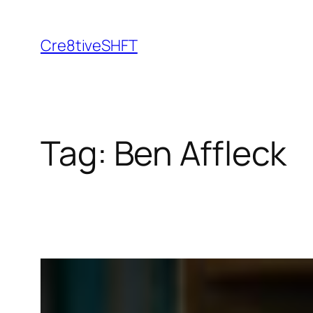
Skip
to
Cre8tiveSHFT
content
Tag:
Ben Affleck