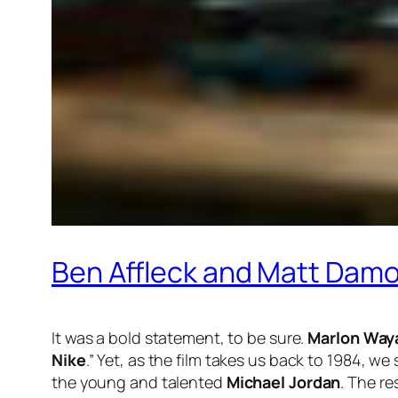
Ben Affleck and Matt Damon 
It was a bold statement, to be sure.
Marlon Way
Nike
.” Yet, as the film takes us back to 1984, 
the young and talented
Michael Jordan
. The re