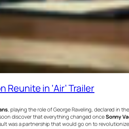
Reunite in ‘Air’ Trailer
ans
, playing the role of George Raveling, declared in the 
we soon discover that everything changed once
Sonny Va
sult was a partnership that would go on to revolutionize