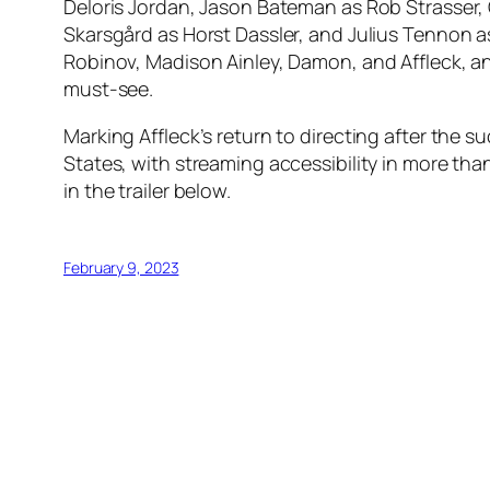
Deloris Jordan, Jason Bateman as Rob Strasser,
Skarsgård as Horst Dassler, and Julius Tennon a
Robinov, Madison Ainley, Damon, and Affleck, an
must-see.
Marking Affleck’s return to directing after the su
States, with streaming accessibility in more than
in the trailer below.
February 9, 2023