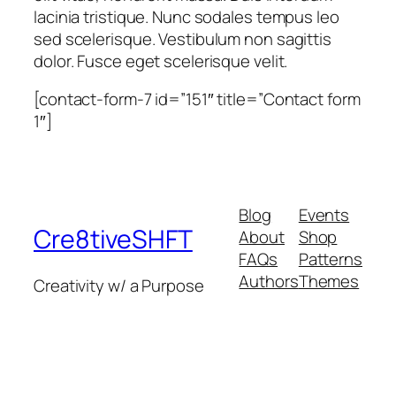
lacinia tristique. Nunc sodales tempus leo
sed scelerisque. Vestibulum non sagittis
dolor. Fusce eget scelerisque velit.
[contact-form-7 id=”151″ title=”Contact form
1″]
Blog
Events
Cre8tiveSHFT
About
Shop
FAQs
Patterns
Authors
Themes
Creativity w/ a Purpose