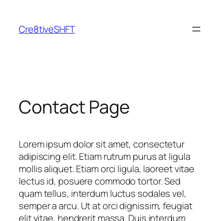
Skip
to
Cre8tiveSHFT
content
Contact Page
Lorem ipsum dolor sit amet, consectetur
adipiscing elit. Etiam rutrum purus at ligula
mollis aliquet. Etiam orci ligula, laoreet vitae
lectus id, posuere commodo tortor. Sed
quam tellus, interdum luctus sodales vel,
semper a arcu. Ut at orci dignissim, feugiat
elit vitae, hendrerit massa. Duis interdum